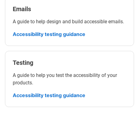
Emails
A guide to help design and build accessible emails.
Accessibility testing guidance
Testing
A guide to help you test the accessibility of your
products.
Accessibility testing guidance