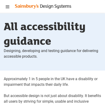
Menu
All accessibility
guidance
Designing, developing and testing guidance for delivering
accessible products.
Approximately 1 in 5 people in the UK have a disability or
impairment that impacts their daily life.
But accessible design is not just about disability. It benefits
all users by striving for simple, usable and inclusive