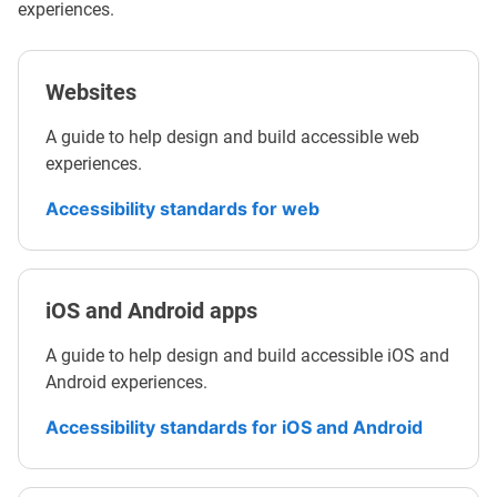
experiences.
Websites
A guide to help design and build accessible web
experiences.
Accessibility standards for web
iOS and Android apps
A guide to help design and build accessible iOS and
Android experiences.
Accessibility standards for iOS and Android